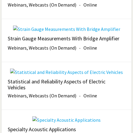
Webinars, Webcasts (On Demand)
Online
Strain Gauge Measurements With Bridge Amplifier
Webinars, Webcasts (On Demand)
Online
Statistical and Reliability Aspects of Electric
Vehicles
Webinars, Webcasts (On Demand)
Online
Specialty Acoustic Applications