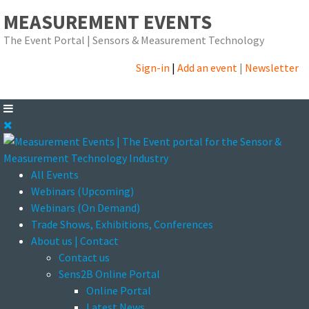
MEASUREMENT EVENTS
The Event Portal | Sensors & Measurement Technology
Sign-in
|
Add an event
|
Newsletter
All Events
Webinars (Upcoming)
Webinars (On Demand)
Trade Shows, Exhibitions, Conferences
About us | Contact
Contact us
Sens2B Online Portal
Online Portal
Latest News