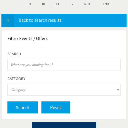
9
10
11
12
NEXT
END
Back to search results
Filter
Events / Offers
SEARCH
CATEGORY
Search
Reset