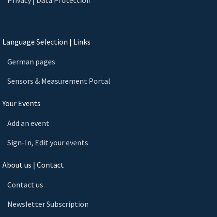
Language Selection | Links
German pages
Sensors & Measurement Portal
Your Events
Add an event
Sign-In, Edit your events
About us | Contact
Contact us
Newsletter Subscription