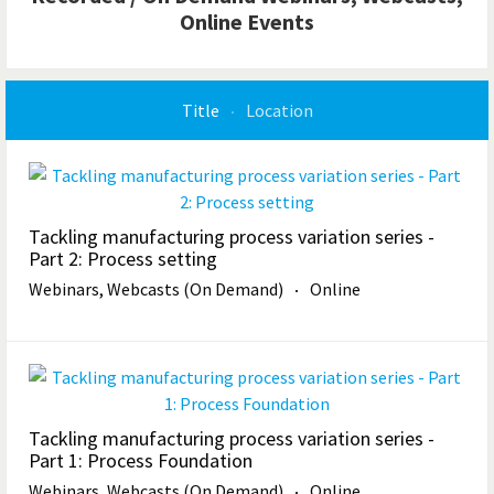
Online Events
Title
Location
Tackling manufacturing process variation series -
Part 2: Process setting
Webinars, Webcasts (On Demand)
Online
Tackling manufacturing process variation series -
Part 1: Process Foundation
Webinars, Webcasts (On Demand)
Online