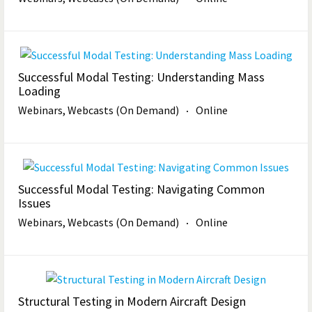
Successful Modal Testing: Understanding Mass
Loading
Webinars, Webcasts (On Demand)
Online
Successful Modal Testing: Navigating Common
Issues
Webinars, Webcasts (On Demand)
Online
Structural Testing in Modern Aircraft Design