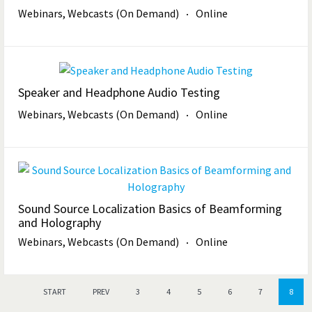
Webinars, Webcasts (On Demand)
Online
Speaker and Headphone Audio Testing
Webinars, Webcasts (On Demand)
Online
Sound Source Localization Basics of Beamforming
and Holography
Webinars, Webcasts (On Demand)
Online
START
PREV
3
4
5
6
7
8