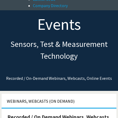
Company Directory
Events
Sensors, Test & Measurement
Technology
Recorded / On-Demand Webinars, Webcasts, Online Events
WEBINARS, WEBCASTS (ON DEMAND)
Recorded / On Demand Webinars, Webcasts,