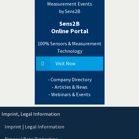
Measurement Events
by Sens2B
Sens2B
Online Portal
100% Sensors & Measurement
Technology
Visit Now
- Company Directory
- Articles & News
- Webinars & Events
Imprint, Legal Information
Imprint | Legal Information
Privacy | Data Protection