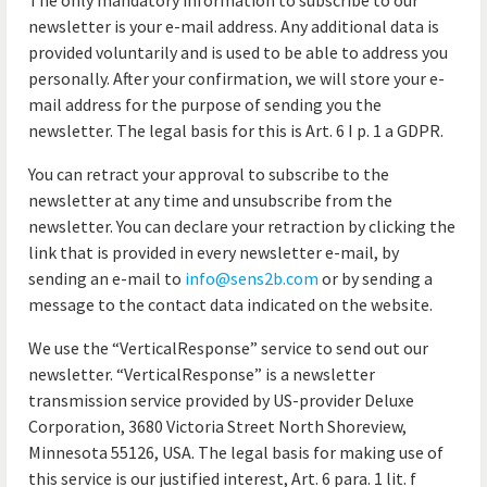
The only mandatory information to subscribe to our
newsletter is your e-mail address. Any additional data is
provided voluntarily and is used to be able to address you
personally. After your confirmation, we will store your e-
mail address for the purpose of sending you the
newsletter. The legal basis for this is Art. 6 I p. 1 a GDPR.
You can retract your approval to subscribe to the
newsletter at any time and unsubscribe from the
newsletter. You can declare your retraction by clicking the
link that is provided in every newsletter e-mail, by
sending an e-mail to
info@sens2b.com
or by sending a
message to the contact data indicated on the website.
We use the “VerticalResponse” service to send out our
newsletter. “VerticalResponse” is a newsletter
transmission service provided by US-provider Deluxe
Corporation, 3680 Victoria Street North Shoreview,
Minnesota 55126, USA. The legal basis for making use of
this service is our justified interest, Art. 6 para. 1 lit. f