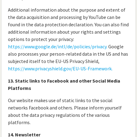
Additional information about the purpose and extent of
the data acquisition and processing by YouTube can be
found in the data protection declaration. You can also find
additional information about your rights and settings
options to protect your privacy:
https://www.google.de/intl/de/policies/privacy.
Google
also processes your person-related data in the US and has
subjected itself to the EU-US Privacy Shield,
https://www.privacyshield.gov/EU-US-Framework.
13. Static links to Facebook and other Social Media
Platforms
Our website makes use of static links to the social
networks Facebook and others. Please inform yourself
about the data privacy regulations of the various
platforms.
14. Newsletter