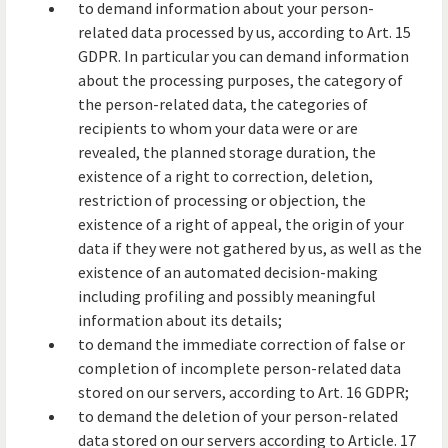
to demand information about your person-
related data processed by us, according to Art. 15
GDPR. In particular you can demand information
about the processing purposes, the category of
the person-related data, the categories of
recipients to whom your data were or are
revealed, the planned storage duration, the
existence of a right to correction, deletion,
restriction of processing or objection, the
existence of a right of appeal, the origin of your
data if they were not gathered by us, as well as the
existence of an automated decision-making
including profiling and possibly meaningful
information about its details;
to demand the immediate correction of false or
completion of incomplete person-related data
stored on our servers, according to Art. 16 GDPR;
to demand the deletion of your person-related
data stored on our servers according to Article. 17