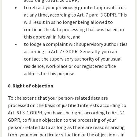
according to Art. 20 GDPR;
to retract your previously granted approval to us
at any time, according to Art. 7 para. 3 GDPR. This
will result in us no longer being allowed to
continue the data processing that was based on
this approval in future, and
to lodge a complaint with supervisory authorities
according to Art. 77 GDPR. Generally, you can
contact the supervisory authority of your usual
residence, workplace or our registered office
address for this purpose.
8. Right of objection
To the extent that your person-related data are
processed on the basis of justified interests according to
Art. 6 I S. 1 GDPR, you have the right, according to Art. 21
GDPR, to file an objection to the processing of your
person-related data as long as there are reasons arising
from your own particular situation or the objection is in