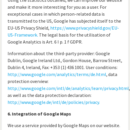
Using the statistics obtained, we can improve our website
and make it more interesting for you as a user. For
exceptional cases in which person-related data is
transmitted to the US, Google has subjected itself to the
EU-US Privacy Shield,
https://www.privacyshield.gov/EU-
US-Framework.
The legal basis for the utilisation of
Google Analytics is Art. 6 I p. 1 f GDPR.
Information about the third-party provider: Google
Dublin, Google Ireland Ltd., Gordon House, Barrow Street,
Dublin 4, Ireland, Fax: +353 (1) 436 1001. User conditions:
http://www.google.com/analytics/terms/de.html
, data
protection overview:
http://www.google.com/intl/de/analytics/learn/privacy.html
,
as well as the data protection declaration:
http://www.google.de/intl/de/policies/privacy.
6. Integration of Google Maps
We use a service provided by Google Maps on our website.