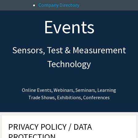
Company Directory
Events
Sensors, Test & Measurement
Technology
Online Events, Webinars, Seminars, Learning
Trade Shows, Exhibitions, Conferences
PRIVACY POLICY / DATA
PROTECTION