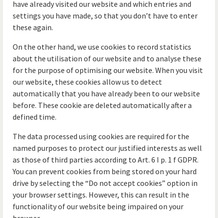
have already visited our website and which entries and
settings you have made, so that you don’t have to enter
these again.
On the other hand, we use cookies to record statistics
about the utilisation of our website and to analyse these
for the purpose of optimising our website. When you visit
our website, these cookies allow us to detect
automatically that you have already been to our website
before. These cookie are deleted automatically after a
defined time.
The data processed using cookies are required for the
named purposes to protect our justified interests as well
as those of third parties according to Art. 6 I p. 1 f GDPR.
You can prevent cookies from being stored on your hard
drive by selecting the “Do not accept cookies” option in
your browser settings. However, this can result in the
functionality of our website being impaired on your