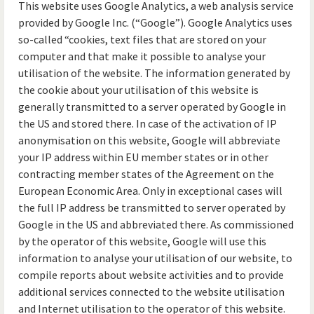
This website uses Google Analytics, a web analysis service
provided by Google Inc. (“Google”). Google Analytics uses
so-called “cookies, text files that are stored on your
computer and that make it possible to analyse your
utilisation of the website. The information generated by
the cookie about your utilisation of this website is
generally transmitted to a server operated by Google in
the US and stored there. In case of the activation of IP
anonymisation on this website, Google will abbreviate
your IP address within EU member states or in other
contracting member states of the Agreement on the
European Economic Area. Only in exceptional cases will
the full IP address be transmitted to server operated by
Google in the US and abbreviated there. As commissioned
by the operator of this website, Google will use this
information to analyse your utilisation of our website, to
compile reports about website activities and to provide
additional services connected to the website utilisation
and Internet utilisation to the operator of this website.