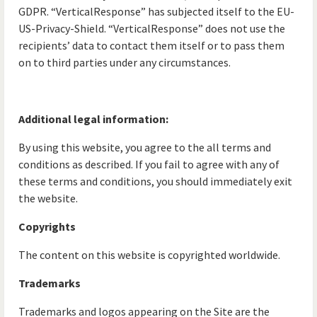
GDPR. “VerticalResponse” has subjected itself to the EU-
US-Privacy-Shield. “VerticalResponse” does not use the
recipients’ data to contact them itself or to pass them
on to third parties under any circumstances.
Additional legal information:
By using this website, you agree to the all terms and
conditions as described. If you fail to agree with any of
these terms and conditions, you should immediately exit
the website.
Copyrights
The content on this website is copyrighted worldwide.
Trademarks
Trademarks and logos appearing on the Site are the