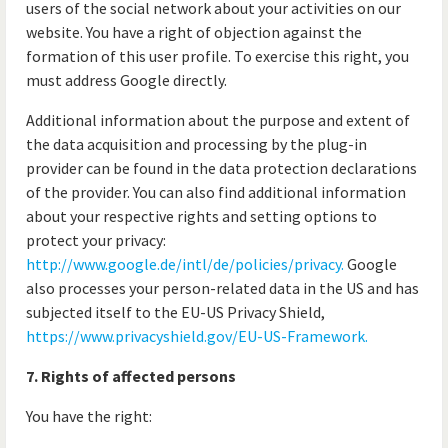
users of the social network about your activities on our
website. You have a right of objection against the
formation of this user profile. To exercise this right, you
must address Google directly.
Additional information about the purpose and extent of
the data acquisition and processing by the plug-in
provider can be found in the data protection declarations
of the provider. You can also find additional information
about your respective rights and setting options to
protect your privacy:
http://www.google.de/intl/de/policies/privacy.
Google
also processes your person-related data in the US and has
subjected itself to the EU-US Privacy Shield,
https://www.privacyshield.gov/EU-US-Framework.
7. Rights of affected persons
You have the right: