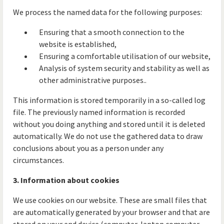
We process the named data for the following purposes:
Ensuring that a smooth connection to the
website is established,
Ensuring a comfortable utilisation of our website,
Analysis of system security and stability as well as
other administrative purposes..
This information is stored temporarily in a so-called log
file. The previously named information is recorded
without you doing anything and stored until it is deleted
automatically. We do not use the gathered data to draw
conclusions about you as a person under any
circumstances.
3. Information about cookies
We use cookies on our website. These are small files that
are automatically generated by your browser and that are