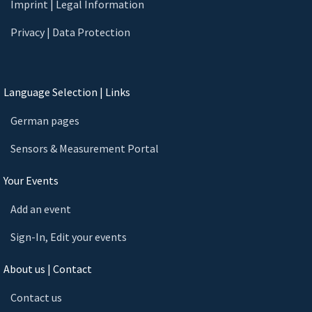
Imprint | Legal Information
Privacy | Data Protection
Language Selection | Links
German pages
Sensors & Measurement Portal
Your Events
Add an event
Sign-In, Edit your events
About us | Contact
Contact us