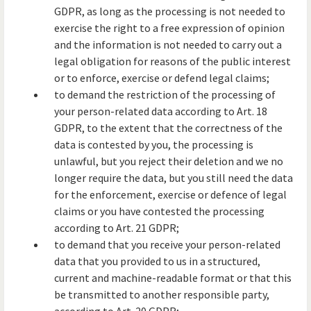
GDPR, as long as the processing is not needed to
exercise the right to a free expression of opinion
and the information is not needed to carry out a
legal obligation for reasons of the public interest
or to enforce, exercise or defend legal claims;
to demand the restriction of the processing of
your person-related data according to Art. 18
GDPR, to the extent that the correctness of the
data is contested by you, the processing is
unlawful, but you reject their deletion and we no
longer require the data, but you still need the data
for the enforcement, exercise or defence of legal
claims or you have contested the processing
according to Art. 21 GDPR;
to demand that you receive your person-related
data that you provided to us in a structured,
current and machine-readable format or that this
be transmitted to another responsible party,