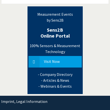
Measurement Events
by Sens2B
Sens2B
Online Portal
100% Sensors & Measurement
Technology
Visit Now
- Company Directory
- Articles & News
- Webinars & Events
Imprint, Legal Information