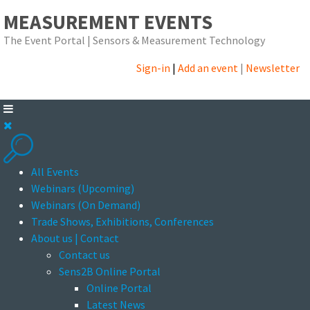
MEASUREMENT EVENTS
The Event Portal | Sensors & Measurement Technology
Sign-in
|
Add an event
|
Newsletter
All Events
Webinars (Upcoming)
Webinars (On Demand)
Trade Shows, Exhibitions, Conferences
About us | Contact
Contact us
Sens2B Online Portal
Online Portal
Latest News