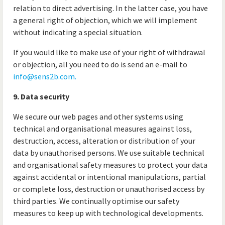
relation to direct advertising. In the latter case, you have
a general right of objection, which we will implement
without indicating a special situation.
If you would like to make use of your right of withdrawal
or objection, all you need to do is send an e-mail to
info@sens2b.com
.
9. Data security
We secure our web pages and other systems using
technical and organisational measures against loss,
destruction, access, alteration or distribution of your
data by unauthorised persons. We use suitable technical
and organisational safety measures to protect your data
against accidental or intentional manipulations, partial
or complete loss, destruction or unauthorised access by
third parties. We continually optimise our safety
measures to keep up with technological developments.