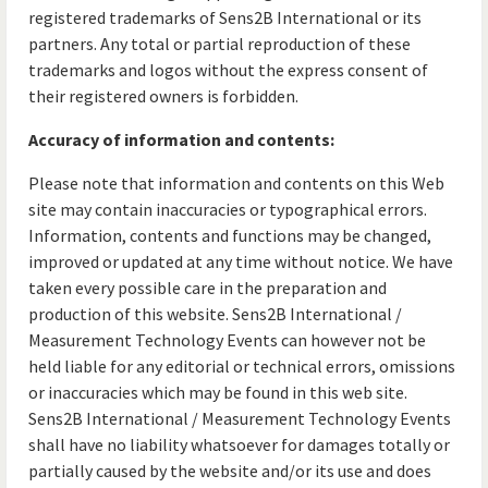
registered trademarks of Sens2B International or its
partners. Any total or partial reproduction of these
trademarks and logos without the express consent of
their registered owners is forbidden.
Accuracy of information and contents:
Please note that information and contents on this Web
site may contain inaccuracies or typographical errors.
Information, contents and functions may be changed,
improved or updated at any time without notice. We have
taken every possible care in the preparation and
production of this website. Sens2B International /
Measurement Technology Events can however not be
held liable for any editorial or technical errors, omissions
or inaccuracies which may be found in this web site.
Sens2B International / Measurement Technology Events
shall have no liability whatsoever for damages totally or
partially caused by the website and/or its use and does