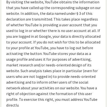
By visiting the website, YouTube obtains the information
that you have called up the corresponding subpage on our
website. In addition, the data named under § 3 of this
declaration are transmitted. This takes place regardless
of whether YouTube is providing a user account that you
used to log in or whether there is no user account at all. If
you are logged in at Google, your data is directly allocated
to your account. If you do not wish for this to be allocated
to your profile at YouTube, you have to log out before
activating the button. YouTube stores your data as a
usage profile and uses it for purposes of advertising,
market research and/or needs-oriented design of its
website. Such analysis takes place in particular (even for
users who are not logged in) to provide needs-oriented
advertising and to inform other users of the social
network about your activities on our website. You have a
right of objection against the formation of this user
profile. To exercise this right, you must address YouTube
directly.