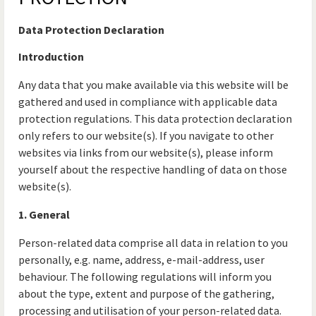
Data Protection Declaration
Introduction
Any data that you make available via this website will be
gathered and used in compliance with applicable data
protection regulations. This data protection declaration
only refers to our website(s). If you navigate to other
websites via links from our website(s), please inform
yourself about the respective handling of data on those
website(s).
1. General
Person-related data comprise all data in relation to you
personally, e.g. name, address, e-mail-address, user
behaviour. The following regulations will inform you
about the type, extent and purpose of the gathering,
processing and utilisation of your person-related data.