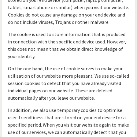
stored on your end device (computer, laptop computer,
tablet, smartphone or similar) when you visit our website.
Cookies do not cause any damage on your end device and
do not include viruses, Trojans or other malware.
The cookie is used to store information that is produced
in connection with the specific end device used. However,
this does not mean that we obtain direct knowledge of
your identity.
On the one hand, the use of cookie serves to make your
utilisation of our website more pleasant. We use so-called
session cookies to detect that you have already visited
individual pages on our website. These are deleted
automatically after you leave our website.
In addition, we also use temporary cookies to optimise
user-friendliness that are stored on your end device for a
specified period. When you visit our website again to make
use of our services, we can automatically detect that you