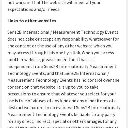
not warrant that the web site will meet all your
expectations and/or needs.
Links to other websites
Sens2B International / Measurement Technology Events
does not take or accept any responability whatsoever for
the content or the use of any other website which you
may access through this one by a link. When you access
another website, please understand that it is
independent from Sens2B International / Measurement
Technology Events, and that Sens2B International /
Measurement Technology Events has no control over the
content on that website. It is up to you to take
precautions to ensure that whatever you select for your
use is free of viruses of any kind and any other items of a
destructive nature. In no event will Sens2B International /
Measurement Technology Events be liable to any party
for any direct, indirect, special or other damages for any