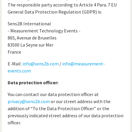
The responsible party according to Article 4 Para. 7 EU
General Data Protection Regulation (GDPR) is:
Sens2B International
- Measurement Technology Events -
865, Avenue de Bruxelles
83500 La Seyne sur Mer
France
E-Mail:
info@sens2b.com
/
info@measurement-
events.com
Data protection officer:
You can contact our data protection officer at
privacy@sens2b.com
or our street address with the
addition of “To the Data Protection Officer” or the
previously indicated street address of our data protection
officer.