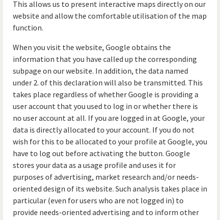
This allows us to present interactive maps directly on our
website and allow the comfortable utilisation of the map
function.
When you visit the website, Google obtains the
information that you have called up the corresponding
subpage on our website. In addition, the data named
under 2. of this declaration will also be transmitted. This
takes place regardless of whether Google is providing a
user account that you used to log in or whether there is
no user account at all. If you are logged in at Google, your
data is directly allocated to your account. If you do not
wish for this to be allocated to your profile at Google, you
have to log out before activating the button. Google
stores your data as a usage profile and uses it for
purposes of advertising, market research and/or needs-
oriented design of its website. Such analysis takes place in
particular (even for users who are not logged in) to
provide needs-oriented advertising and to inform other