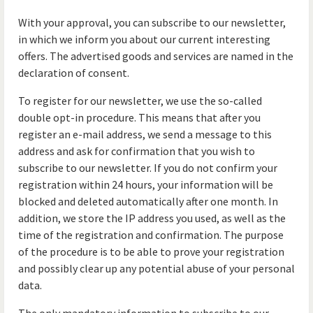
With your approval, you can subscribe to our newsletter,
in which we inform you about our current interesting
offers. The advertised goods and services are named in the
declaration of consent.
To register for our newsletter, we use the so-called
double opt-in procedure. This means that after you
register an e-mail address, we send a message to this
address and ask for confirmation that you wish to
subscribe to our newsletter. If you do not confirm your
registration within 24 hours, your information will be
blocked and deleted automatically after one month. In
addition, we store the IP address you used, as well as the
time of the registration and confirmation. The purpose
of the procedure is to be able to prove your registration
and possibly clear up any potential abuse of your personal
data.