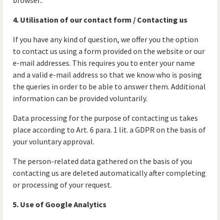
browser..
4. Utilisation of our contact form / Contacting us
If you have any kind of question, we offer you the option
to contact us using a form provided on the website or our
e-mail addresses. This requires you to enter your name
and a valid e-mail address so that we know who is posing
the queries in order to be able to answer them. Additional
information can be provided voluntarily.
Data processing for the purpose of contacting us takes
place according to Art. 6 para. 1 lit. a GDPR on the basis of
your voluntary approval.
The person-related data gathered on the basis of you
contacting us are deleted automatically after completing
or processing of your request.
5. Use of Google Analytics