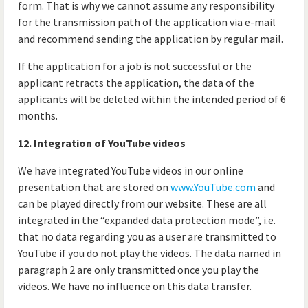
form. That is why we cannot assume any responsibility
for the transmission path of the application via e-mail
and recommend sending the application by regular mail.
If the application for a job is not successful or the
applicant retracts the application, the data of the
applicants will be deleted within the intended period of 6
months.
12. Integration of YouTube videos
We have integrated YouTube videos in our online
presentation that are stored on
www.YouTube.com
and
can be played directly from our website. These are all
integrated in the “expanded data protection mode”, i.e.
that no data regarding you as a user are transmitted to
YouTube if you do not play the videos. The data named in
paragraph 2 are only transmitted once you play the
videos. We have no influence on this data transfer.