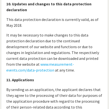
10. Updates and changes to this data protection
declaration
This data protection declaration is currently valid, as of
May 2018.
It may be necessary to make changes to this data
protection declaration due to the continued
development of our website and functions or due to
changes in legislation and regulations. The respectively
current data protection can be downloaded and printed
from the website at
www.measurement-
events.com/data-protection
at any time.
11. Applications
By sending us an application, the applicant declares that
they agree to the processing of their data for purposes of
the application procedure with regard to the processing
of their person-related data according to this