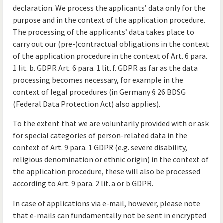
declaration. We process the applicants’ data only for the
purpose and in the context of the application procedure.
The processing of the applicants’ data takes place to
carry out our (pre-)contractual obligations in the context
of the application procedure in the context of Art. 6 para.
1 lit. b. GDPR Art. 6 para. 1 lit. f. GDPR as far as the data
processing becomes necessary, for example in the
context of legal procedures (in Germany § 26 BDSG
(Federal Data Protection Act) also applies).
To the extent that we are voluntarily provided with or ask
for special categories of person-related data in the
context of Art. 9 para. 1 GDPR (e.g. severe disability,
religious denomination or ethnic origin) in the context of
the application procedure, these will also be processed
according to Art. 9 para. 2 lit. a or b GDPR.
In case of applications via e-mail, however, please note
that e-mails can fundamentally not be sent in encrypted