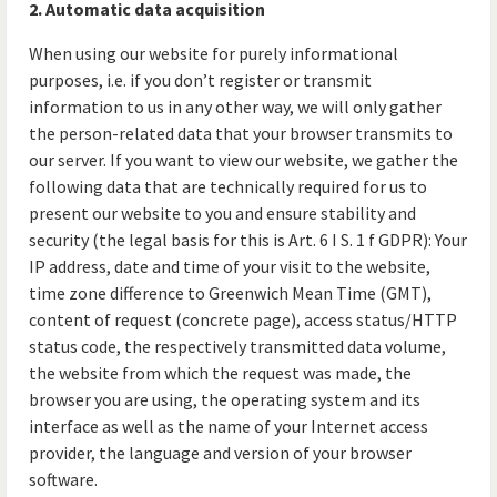
2. Automatic data acquisition
When using our website for purely informational
purposes, i.e. if you don’t register or transmit
information to us in any other way, we will only gather
the person-related data that your browser transmits to
our server. If you want to view our website, we gather the
following data that are technically required for us to
present our website to you and ensure stability and
security (the legal basis for this is Art. 6 I S. 1 f GDPR): Your
IP address, date and time of your visit to the website,
time zone difference to Greenwich Mean Time (GMT),
content of request (concrete page), access status/HTTP
status code, the respectively transmitted data volume,
the website from which the request was made, the
browser you are using, the operating system and its
interface as well as the name of your Internet access
provider, the language and version of your browser
software.