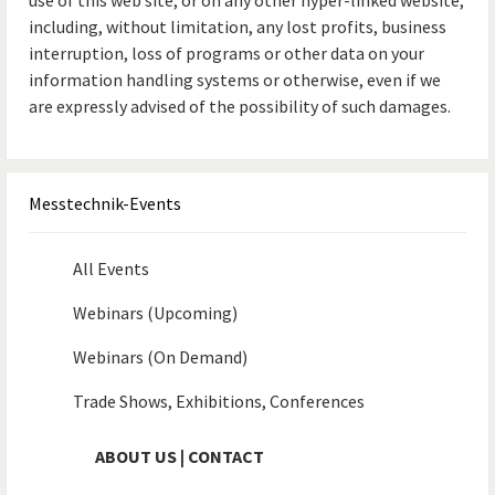
use of this web site, or on any other hyper-linked website,
including, without limitation, any lost profits, business
interruption, loss of programs or other data on your
information handling systems or otherwise, even if we
are expressly advised of the possibility of such damages.
Messtechnik-Events
All Events
Webinars (Upcoming)
Webinars (On Demand)
Trade Shows, Exhibitions, Conferences
ABOUT US | CONTACT