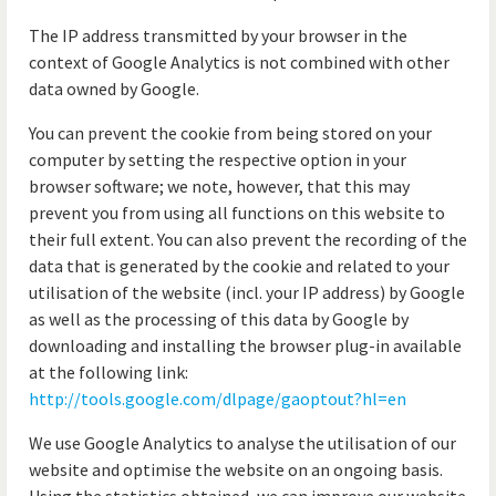
The IP address transmitted by your browser in the
context of Google Analytics is not combined with other
data owned by Google.
You can prevent the cookie from being stored on your
computer by setting the respective option in your
browser software; we note, however, that this may
prevent you from using all functions on this website to
their full extent. You can also prevent the recording of the
data that is generated by the cookie and related to your
utilisation of the website (incl. your IP address) by Google
as well as the processing of this data by Google by
downloading and installing the browser plug-in available
at the following link:
http://tools.google.com/dlpage/gaoptout?hl=en
We use Google Analytics to analyse the utilisation of our
website and optimise the website on an ongoing basis.