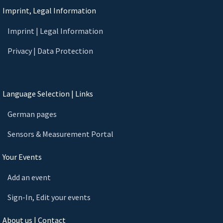
Imprint, Legal Information
Imprint | Legal Information
Privacy | Data Protection
Language Selection | Links
German pages
Sensors & Measurement Portal
Your Events
Add an event
Sign-In, Edit your events
About us | Contact