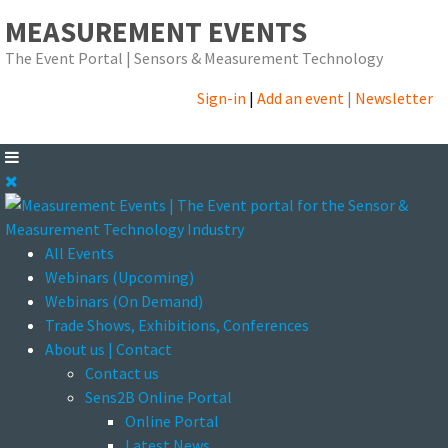
MEASUREMENT EVENTS
The Event Portal | Sensors & Measurement Technology
Sign-in
|
Add an event
|
Newsletter
All Events
Webinars (Upcoming)
Webinars (On Demand)
Trade Shows, Exhibitions, Conferences
About us | Contact
Contact us
Sens2B Online Portal
Online Portal
Latest News