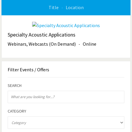
Title
Location
Specialty Acoustic Applications
Webinars, Webcasts (On Demand)
Online
Filter
Events / Offers
SEARCH
CATEGORY