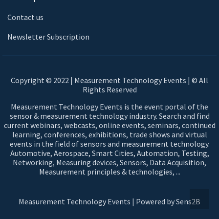
Contact us
Newsletter Subscription
Copyright © 2022 | Measurement Technology Events | © All
Rights Reserved
Measurement Technology Events is the event portal of the
sensor & measurement technology industry. Search and find
current webinars, webcasts, online events, seminars, continued
learning, conferences, exhibitions, trade shows and virtual
events in the field of sensors and measurement technology.
Automotive, Aerospace, Smart Cities, Automation, Testing,
Networking, Measuring devices, Sensors, Data Acquisition,
Measurement principles & technologies, ...
Measurement Technology Events | Powered by Sens2B