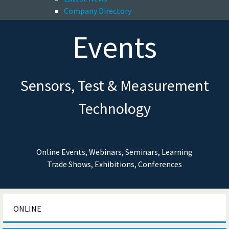
Company Directory
Events
Sensors, Test & Measurement
Technology
Online Events, Webinars, Seminars, Learning
Trade Shows, Exhibitions, Conferences
ONLINE