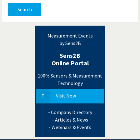
Search
Measurement Events
by Sens2B
Sens2B
Online Portal
100% Sensors & Measurement
Technology
Visit Now
- Company Directory
- Articles & News
- Webinars & Events