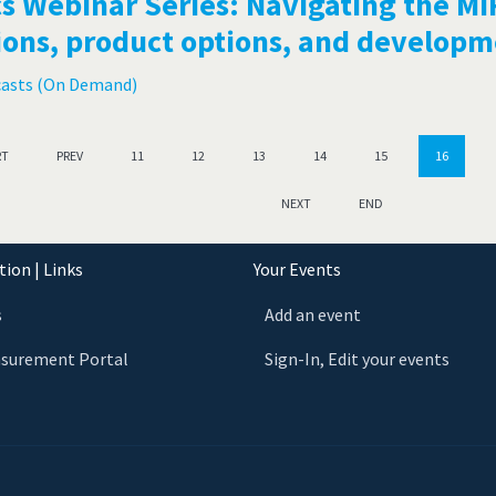
s Webinar Series: Navigating the MI
ions, product options, and develop
casts (On Demand)
RT
PREV
11
12
13
14
15
16
NEXT
END
ion | Links
Your Events
s
Add an event
asurement Portal
Sign-In, Edit your events