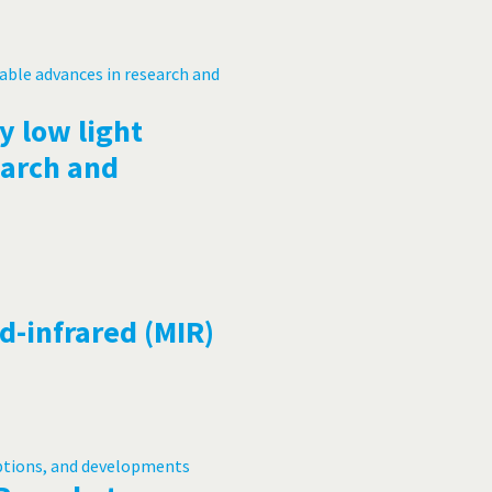
y low light
earch and
d-infrared (MIR)