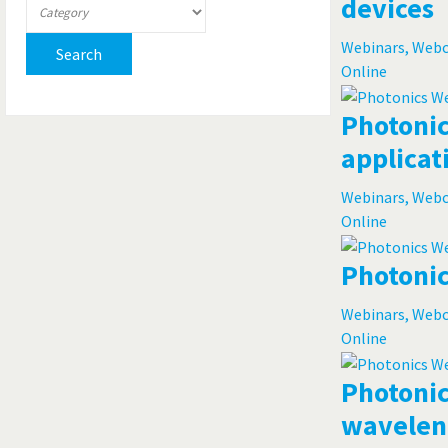
devices
Webinars, Web
Search
Online
Photonic
applicat
Webinars, Web
Online
Photonic
Webinars, Web
Online
Photonic
waveleng