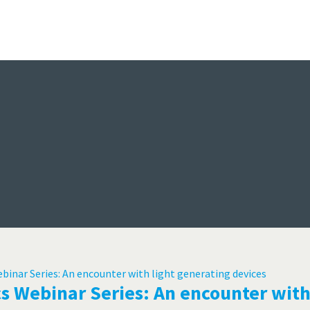
Events
nsors, Test & Measurement Technol
Online Events, Webinars, Seminars, Learning
Trade Shows, Exhibitions, Conferences
e
s Webinar Series: An encounter with