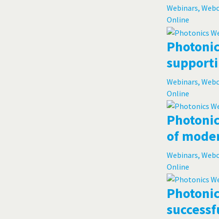
Webinars, Web
Online
Photonic
supporti
Webinars, Web
Online
Photonic
of moder
Webinars, Web
Online
Photonic
successf