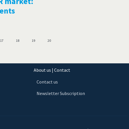
R market:
ments
17
18
19
20
About us | Contact
Contact us
Newsletter Subscription