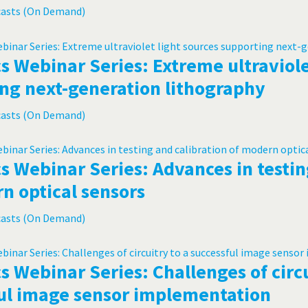
casts (On Demand)
s Webinar Series: Extreme ultraviole
ng next-generation lithography
casts (On Demand)
s Webinar Series: Advances in testin
n optical sensors
casts (On Demand)
s Webinar Series: Challenges of circu
ul image sensor implementation