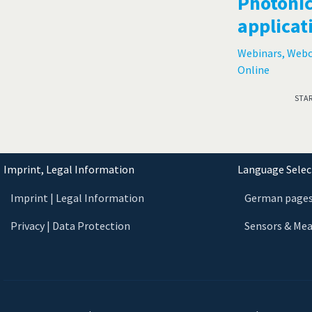
Photonic
applicat
Webinars, Web
Online
STA
Imprint, Legal Information
Language Select
Imprint | Legal Information
German page
Privacy | Data Protection
Sensors & Me