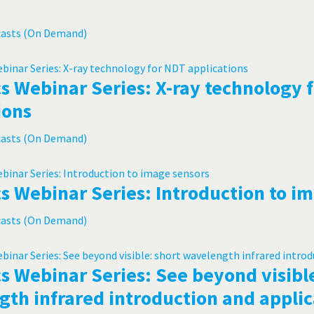
casts (On Demand)
s Webinar Series: X-ray technology 
ions
casts (On Demand)
s Webinar Series: Introduction to i
casts (On Demand)
s Webinar Series: See beyond visible
th infrared introduction and applic