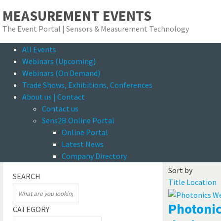
MEASUREMENT EVENTS
The Event Portal | Sensors & Measurement Technology
All Events
Se
Webinars (Upcoming)
Webinars (On Demand)
Trade Shows, Exhibitions, Conferences
About us | Contact
Contact us
Sens2B Online Portal
Online Portal
Onlin
Latest News
Filter
Events / Offers
Company Directory
Sort by
SEARCH
Title
Location
Photonic
CATEGORY