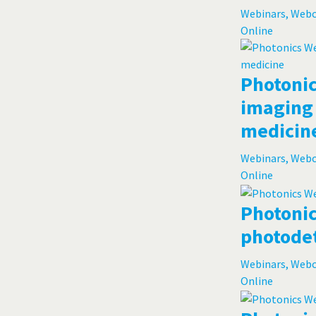
Webinars, Web
Online
Photonic
imaging 
medicin
Webinars, Web
Online
Photonic
photode
Webinars, Web
Online