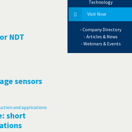
Technology
Visit Now
- Company Directory
for NDT
- Articles & News
- Webinars & Events
mage sensors
: short
ations