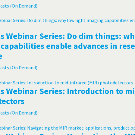
casts (On Demand)
s Webinar Series: Do dim things: wh
capabilities enable advances in res
e
casts (On Demand)
s Webinar Series: Introduction to mi
tectors
casts (On Demand)