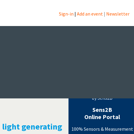
Sign-in
|
Add an event
|
Newsletter
ogy
Measurement Events
by Sens2B
Sens2B
Online Portal
 light generating
100% Sensors & Measurement