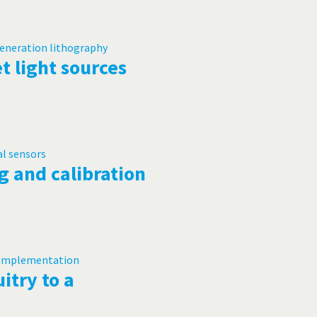
t light sources
g and calibration
itry to a