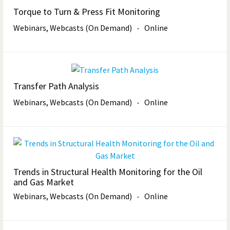
Torque to Turn & Press Fit Monitoring
Webinars, Webcasts (On Demand)
Online
Transfer Path Analysis
Webinars, Webcasts (On Demand)
Online
Trends in Structural Health Monitoring for the Oil
and Gas Market
Webinars, Webcasts (On Demand)
Online