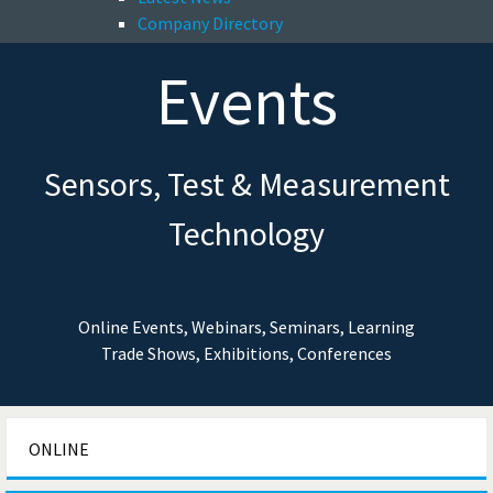
Company Directory
Events
Sensors, Test & Measurement
Technology
Online Events, Webinars, Seminars, Learning
Trade Shows, Exhibitions, Conferences
ONLINE