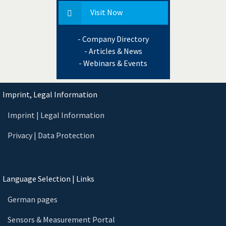
Visit Now
- Company Directory
- Articles & News
- Webinars & Events
Imprint, Legal Information
Imprint | Legal Information
Privacy | Data Protection
Language Selection | Links
German pages
Sensors & Measurement Portal