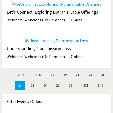
Let's Connect: Exploring Dytran's Cable Offerings
Webinars, Webcasts (On Demand)
Online
Understanding Transmission Loss
Webinars, Webcasts (On Demand)
Online
START
PREV
19
20
21
22
23
24
25
26
27
28
NEXT
END
Filter
Events / Offers