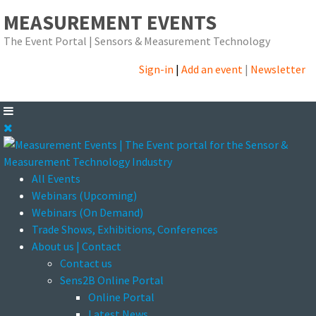
MEASUREMENT EVENTS
The Event Portal | Sensors & Measurement Technology
Sign-in
|
Add an event
|
Newsletter
All Events
Webinars (Upcoming)
Webinars (On Demand)
Trade Shows, Exhibitions, Conferences
About us | Contact
Contact us
Sens2B Online Portal
Online Portal
Latest News