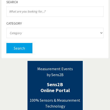
SEARCH
CATEGORY
Search
Measurement Events
by Sens2B
Sens2B
Online Portal
100% Sensors & Measurement
Technology