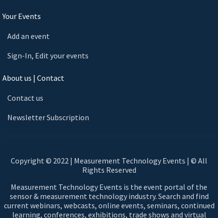
Your Events
Add an event
Sign-In, Edit your events
About us | Contact
Contact us
Newsletter Subscription
Copyright © 2022 | Measurement Technology Events | © All
Rights Reserved
Measurement Technology Events is the event portal of the
sensor & measurement technology industry. Search and find
current webinars, webcasts, online events, seminars, continued
learning, conferences, exhibitions, trade shows and virtual