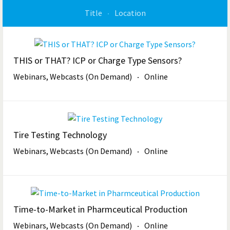
Title
Location
THIS or THAT? ICP or Charge Type Sensors?
Webinars, Webcasts (On Demand)
Online
Tire Testing Technology
Webinars, Webcasts (On Demand)
Online
Time-to-Market in Pharmceutical Production
Webinars, Webcasts (On Demand)
Online