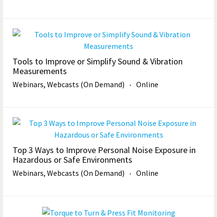
Tools to Improve or Simplify Sound & Vibration
Measurements
Webinars, Webcasts (On Demand)
Online
Top 3 Ways to Improve Personal Noise Exposure in
Hazardous or Safe Environments
Webinars, Webcasts (On Demand)
Online