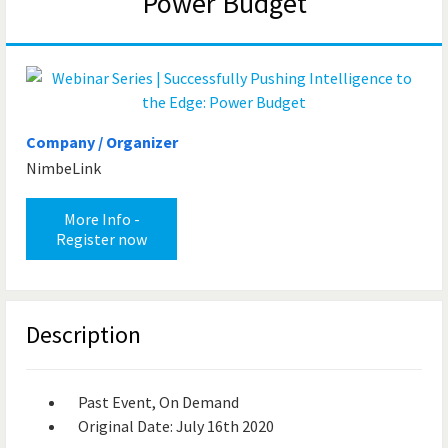
Power Budget
Company / Organizer
NimbeLink
More Info -
Register now
Description
Past Event, On Demand
Original Date: July 16th 2020