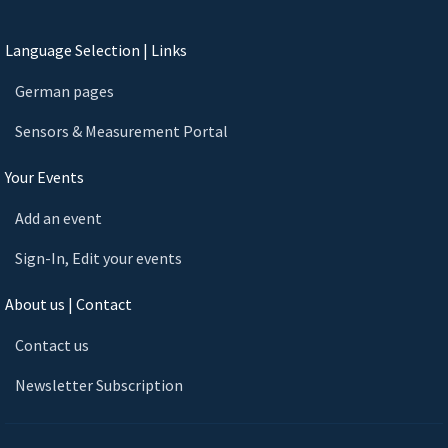
Language Selection | Links
German pages
Sensors & Measurement Portal
Your Events
Add an event
Sign-In, Edit your events
About us | Contact
Contact us
Newsletter Subscription