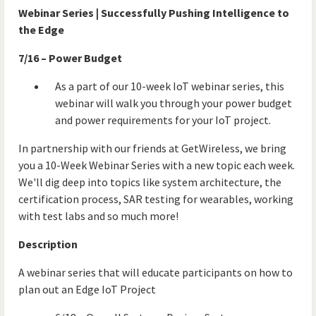
Webinar Series | Successfully Pushing Intelligence to
the Edge
7/16 – Power Budget
As a part of our 10-week IoT webinar series, this
webinar will walk you through your power budget
and power requirements for your IoT project.
In partnership with our friends at GetWireless, we bring
you a 10-Week Webinar Series with a new topic each week.
We'll dig deep into topics like system architecture, the
certification process, SAR testing for wearables, working
with test labs and so much more!
Description
A webinar series that will educate participants on how to
plan out an Edge IoT Project