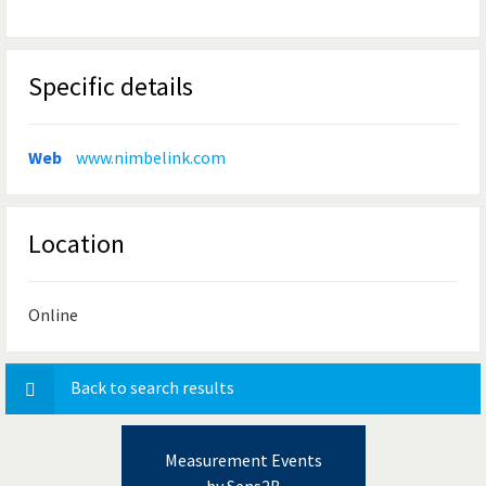
Specific details
Web
www.nimbelink.com
Location
Online
Back to search results
Measurement Events
by Sens2B