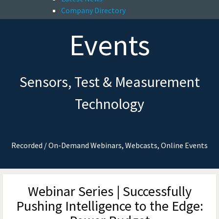
Company Directory
Events
Sensors, Test & Measurement
Technology
Recorded / On-Demand Webinars, Webcasts, Online Events
Webinar Series | Successfully
Pushing Intelligence to the Edge: