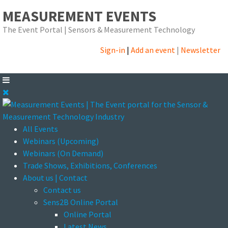
MEASUREMENT EVENTS
The Event Portal | Sensors & Measurement Technology
Sign-in
|
Add an event
|
Newsletter
All Events
Webinars (Upcoming)
Webinars (On Demand)
Trade Shows, Exhibitions, Conferences
About us | Contact
Contact us
Sens2B Online Portal
Online Portal
Latest News