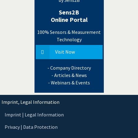
Sens2B
Online Portal
100% Sensors & Measurement
Technology
Visit Now
- Company Directory
- Articles & News
- Webinars & Events
Imprint, Legal Information
Imprint | Legal Information
Privacy | Data Protection