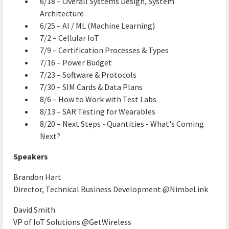
6/18 – Overall Systems Design, System
Architecture
6/25 – AI / ML (Machine Learning)
7/2 – Cellular IoT
7/9 – Certification Processes & Types
7/16 – Power Budget
7/23 – Software & Protocols
7/30 – SIM Cards & Data Plans
8/6 – How to Work with Test Labs
8/13 – SAR Testing for Wearables
8/20 – Next Steps - Quantities - What's Coming
Next?
Speakers
Brandon Hart
Director, Technical Business Development @NimbeLink
David Smith
VP of IoT Solutions @GetWireless