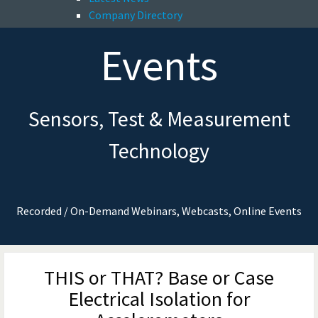
Company Directory
Events
Sensors, Test & Measurement
Technology
Recorded / On-Demand Webinars, Webcasts, Online Events
THIS or THAT? Base or Case
Electrical Isolation for