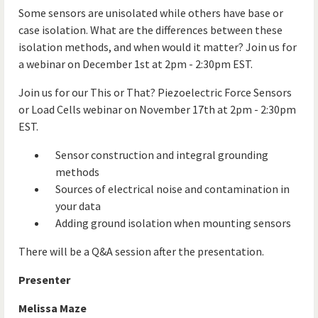
Some sensors are unisolated while others have base or
case isolation. What are the differences between these
isolation methods, and when would it matter? Join us for
a webinar on December 1st at 2pm - 2:30pm EST.
Join us for our This or That? Piezoelectric Force Sensors
or Load Cells webinar on November 17th at 2pm - 2:30pm
EST.
Sensor construction and integral grounding
methods
Sources of electrical noise and contamination in
your data
Adding ground isolation when mounting sensors
There will be a Q&A session after the presentation.
Presenter
Melissa Maze