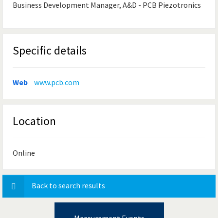
Business Development Manager, A&D - PCB Piezotronics
Specific details
Web
www.pcb.com
Location
Online
Back to search results
Measurement Events