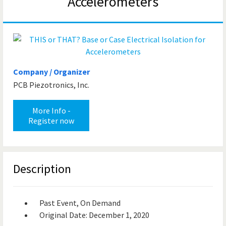
Accelerometers
Company / Organizer
PCB Piezotronics, Inc.
More Info -
Register now
Description
Past Event, On Demand
Original Date: December 1, 2020