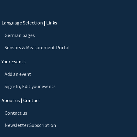
Language Selection | Links
German pages
Sensors & Measurement Portal
Your Events
Add an event
Sign-In, Edit your events
About us | Contact
Contact us
Newsletter Subscription