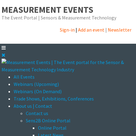
MEASUREMENT EVENTS
The Event Portal | Sensors & Measurement Technology
Sign-in
|
Add an event
|
Newsletter
All Events
Webinars (Upcoming)
Webinars (On Demand)
Trade Shows, Exhibitions, Conferences
About us | Contact
Contact us
Sens2B Online Portal
Online Portal
Latest News