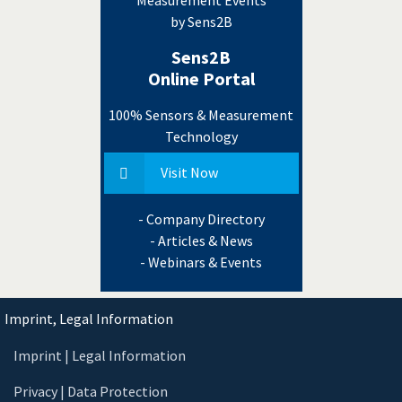
by Sens2B
Sens2B
Online Portal
100% Sensors & Measurement
Technology
Visit Now
- Company Directory
- Articles & News
- Webinars & Events
Imprint, Legal Information
Imprint | Legal Information
Privacy | Data Protection