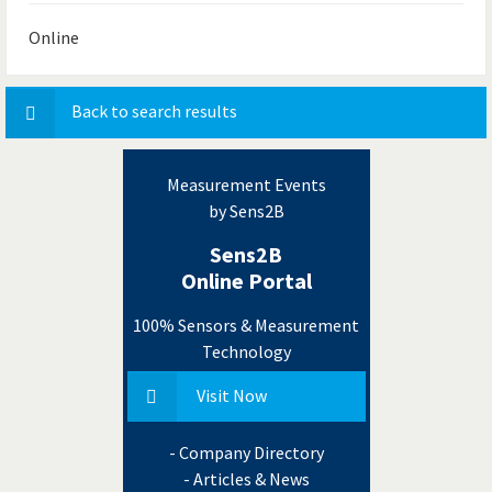
Online
Back to search results
Measurement Events
by Sens2B
Sens2B
Online Portal
100% Sensors & Measurement
Technology
Visit Now
- Company Directory
- Articles & News