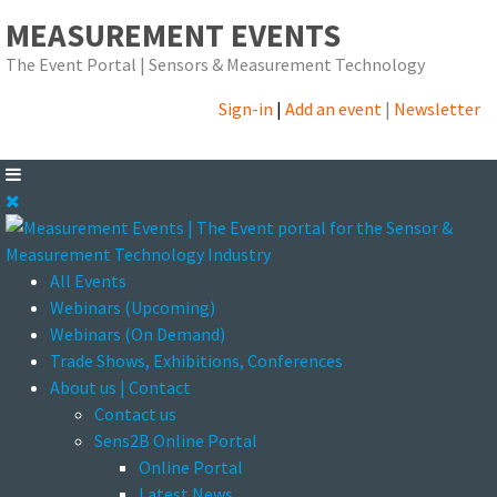
MEASUREMENT EVENTS
The Event Portal | Sensors & Measurement Technology
Sign-in
|
Add an event
|
Newsletter
All Events
Webinars (Upcoming)
Webinars (On Demand)
Trade Shows, Exhibitions, Conferences
About us | Contact
Contact us
Sens2B Online Portal
Online Portal
Latest News