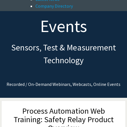
Company Directory
Events
Sensors, Test & Measurement
Technology
Recorded / On-Demand Webinars, Webcasts, Online Events
Process Automation Web
Training: Safety Relay Product