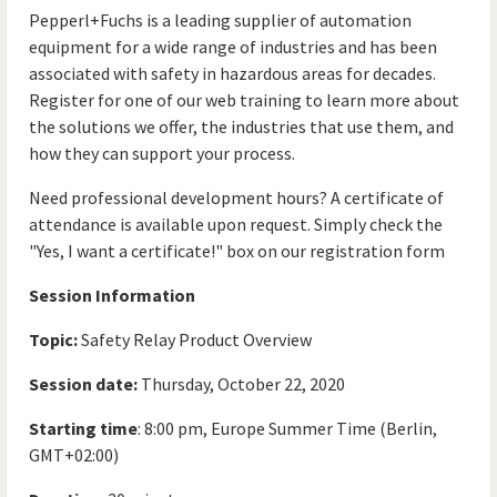
Pepperl+Fuchs is a leading supplier of automation
equipment for a wide range of industries and has been
associated with safety in hazardous areas for decades.
Register for one of our web training to learn more about
the solutions we offer, the industries that use them, and
how they can support your process.
Need professional development hours? A certificate of
attendance is available upon request. Simply check the
"Yes, I want a certificate!" box on our registration form
Session Information
Topic:
Safety Relay Product Overview
Session date:
Thursday, October 22, 2020
Starting time
: 8:00 pm, Europe Summer Time (Berlin,
GMT+02:00)