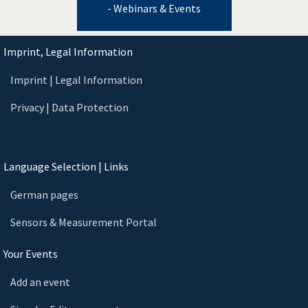
- Webinars & Events
Imprint, Legal Information
Imprint | Legal Information
Privacy | Data Protection
Language Selection | Links
German pages
Sensors & Measurement Portal
Your Events
Add an event