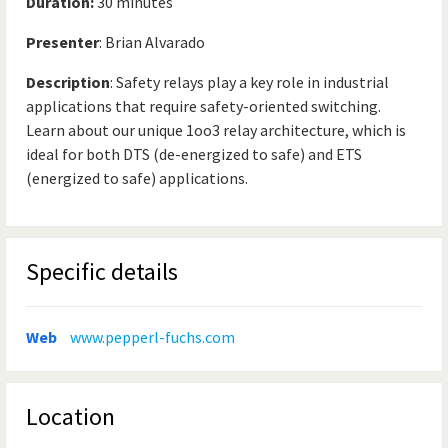
Duration:
30 minutes
Presenter
: Brian Alvarado
Description
: Safety relays play a key role in industrial
applications that require safety-oriented switching.
Learn about our unique 1oo3 relay architecture, which is
ideal for both DTS (de-energized to safe) and ETS
(energized to safe) applications.
Specific details
Web
www.pepperl-fuchs.com
Location