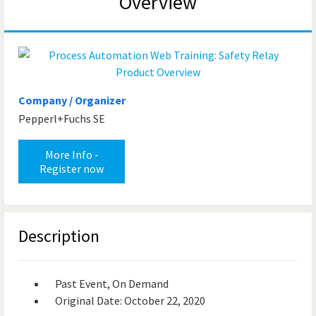
Overview
Company / Organizer
Pepperl+Fuchs SE
More Info -
Register now
Description
Past Event, On Demand
Original Date: October 22, 2020