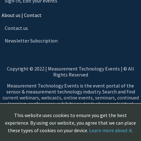
Sign-In, Edit your events
About us | Contact
Contact us
Newsletter Subscription
Copyright © 2022 | Measurement Technology Events | © All
Rights Reserved
Measurement Technology Events is the event portal of the
sensor & measurement technology industry. Search and find
current webinars, webcasts, online events, seminars, continued
learning, conferences, exhibitions, trade shows and virtual
events in the field of sensors and measurement technology.
This website uses cookies to ensure you get the best
Automotive, Aerospace, Smart Cities, Automation, Testing,
Networking, Measuring devices, Sensors, Data Acquisition,
experience. By using our website, you agree that we can place
Measurement principles & technologies, ...
these types of cookies on your device.
Learn more about it.