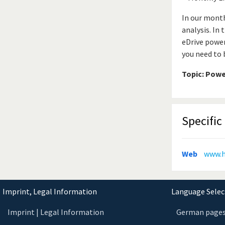
In our month
analysis. In
eDrive power
you need to 
Topic: Powe
Specific 
Web
www.
Imprint, Legal Information
Language Select
Imprint | Legal Information
German page