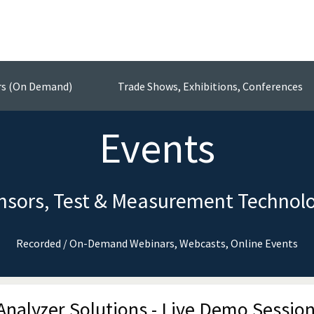
rs (On Demand)
Trade Shows, Exhibitions, Conferences
Events
nsors, Test & Measurement Technol
Recorded / On-Demand Webinars, Webcasts, Online Events
nalyzer Solutions - Live Demo Sessio