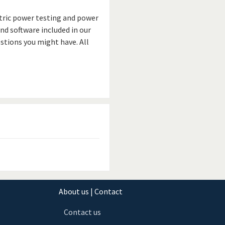
ctric power testing and power
and software included in our
stions you might have. All
About us | Contact
Contact us