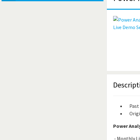
Descript
Past
Origi
Power Analy
- Monthly Li