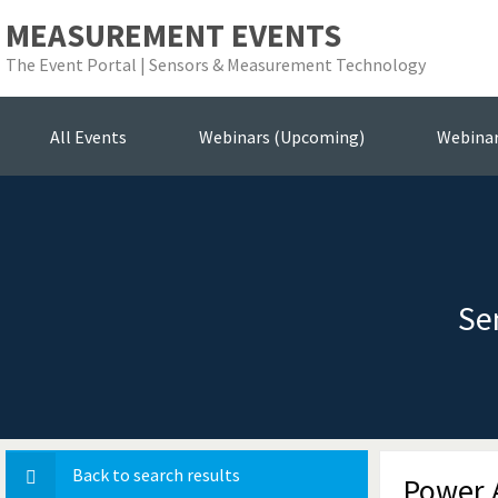
MEASUREMENT EVENTS
The Event Portal | Sensors & Measurement Technology
All Events
Webinars (Upcoming)
Webina
Se
Back to search results
Power A