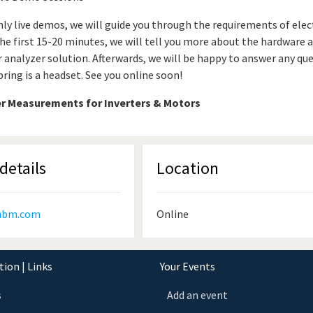
ly live demos, we will guide you through the requirements of ele
 the first 15-20 minutes, we will tell you more about the hardware 
 analyzer solution. Afterwards, we will be happy to answer any que
bring is a headset. See you online soon!
r Measurements for Inverters & Motors
details
Location
hbm.com
Online
ion | Links
Your Events
s
Add an event