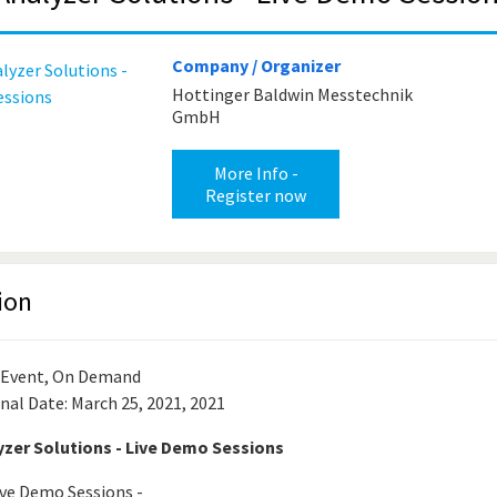
Company / Organizer
Hottinger Baldwin Messtechnik
GmbH
More Info -
Register now
ion
 Event, On Demand
nal Date: March 25, 2021, 2021
zer Solutions - Live Demo Sessions
ve Demo Sessions -