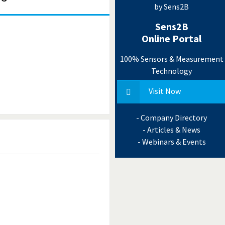
by Sens2B
Sens2B
Online Portal
100% Sensors & Measurement
Technology
Visit Now
- Company Directory
- Articles & News
- Webinars & Events