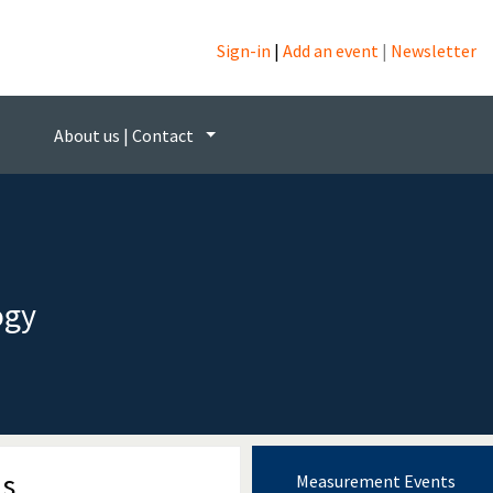
Sign-in
|
Add an event
|
Newsletter
About us | Contact
ogy
ns
Measurement Events