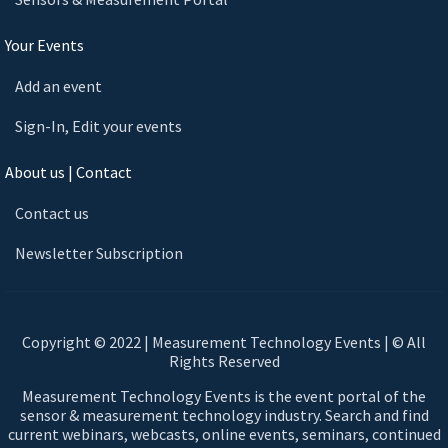
Your Events
Add an event
Sign-In, Edit your events
About us | Contact
Contact us
Newsletter Subscription
Copyright © 2022 | Measurement Technology Events | © All
Rights Reserved
Measurement Technology Events is the event portal of the
sensor & measurement technology industry. Search and find
current webinars, webcasts, online events, seminars, continued