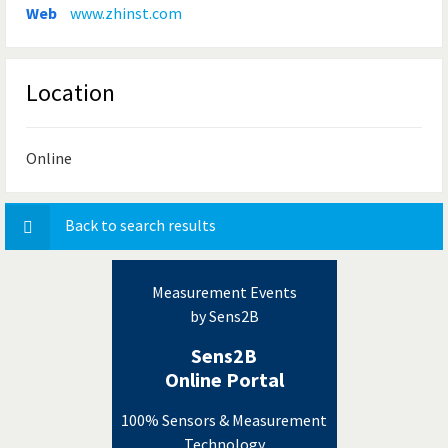
Web
www.zhinst.com
Location
Online
Back to search results
Measurement Events
by Sens2B
Sens2B
Online Portal
100% Sensors & Measurement
Technology