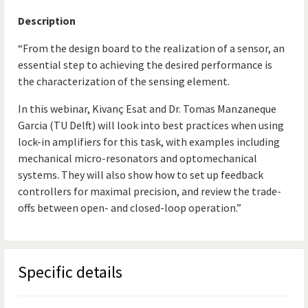
Description
“From the design board to the realization of a sensor, an
essential step to achieving the desired performance is
the characterization of the sensing element.
In this webinar, Kivanç Esat and Dr. Tomas Manzaneque
Garcia (TU Delft) will look into best practices when using
lock-in amplifiers for this task, with examples including
mechanical micro-resonators and optomechanical
systems. They will also show how to set up feedback
controllers for maximal precision, and review the trade-
offs between open- and closed-loop operation.”
Specific details