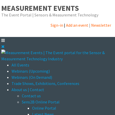
MEASUREMENT EVENTS
The Event Portal | Sensors & Measurement Technology
Sign-in
|
Add an event
|
Newsletter
All Events
Webinars (Upcoming)
Webinars (On Demand)
Trade Shows, Exhibitions, Conferences
About us | Contact
Contact us
Sens2B Online Portal
Online Portal
Latest News