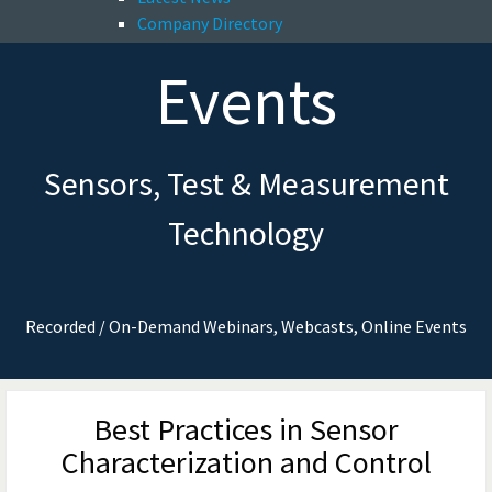
Company Directory
Events
Sensors, Test & Measurement
Technology
Recorded / On-Demand Webinars, Webcasts, Online Events
Best Practices in Sensor
Characterization and Control