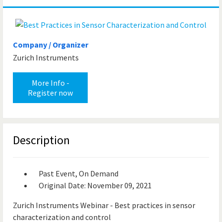
Company / Organizer
Zurich Instruments
More Info -
Register now
Description
Past Event, On Demand
Original Date: November 09, 2021
Zurich Instruments Webinar - Best practices in sensor
characterization and control