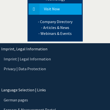
Visit Now
- Company Directory
- Articles & News
- Webinars & Events
Imprint, Legal Information
Imprint | Legal Information
Privacy | Data Protection
Language Selection | Links
German pages
Sensors & Measurement Portal