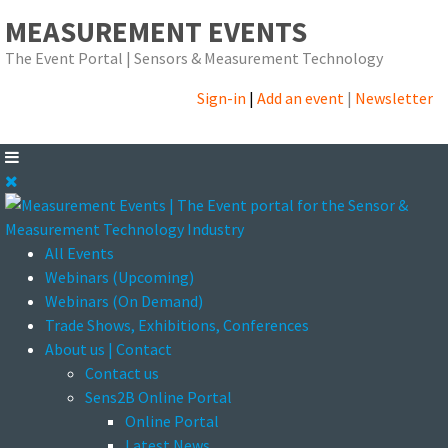
MEASUREMENT EVENTS
The Event Portal | Sensors & Measurement Technology
Sign-in
|
Add an event
|
Newsletter
All Events
Webinars (Upcoming)
Webinars (On Demand)
Trade Shows, Exhibitions, Conferences
About us | Contact
Contact us
Sens2B Online Portal
Online Portal
Latest News