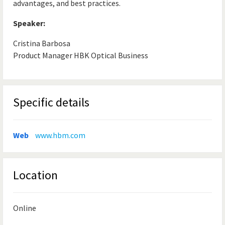
advantages, and best practices.
Speaker:
Cristina Barbosa
Product Manager HBK Optical Business
Specific details
Web
www.hbm.com
Location
Online