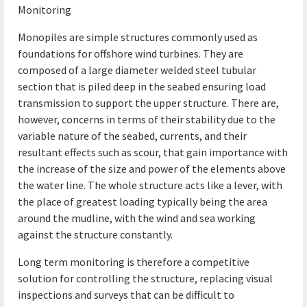
Monitoring
Monopiles are simple structures commonly used as
foundations for offshore wind turbines. They are
composed of a large diameter welded steel tubular
section that is piled deep in the seabed ensuring load
transmission to support the upper structure. There are,
however, concerns in terms of their stability due to the
variable nature of the seabed, currents, and their
resultant effects such as scour, that gain importance with
the increase of the size and power of the elements above
the water line. The whole structure acts like a lever, with
the place of greatest loading typically being the area
around the mudline, with the wind and sea working
against the structure constantly.
Long term monitoring is therefore a competitive
solution for controlling the structure, replacing visual
inspections and surveys that can be difficult to