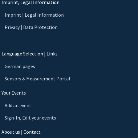
Imprint, Legal Information
Imprint | Legal Information
Privacy | Data Protection
Language Selection | Links
German pages
Sensors & Measurement Portal
Your Events
Add an event
Sign-In, Edit your events
About us | Contact