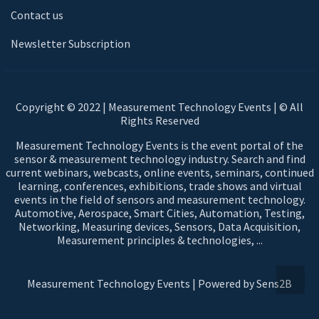
Contact us
Newsletter Subscription
Copyright © 2022 | Measurement Technology Events | © All
Rights Reserved
Measurement Technology Events is the event portal of the
sensor & measurement technology industry. Search and find
current webinars, webcasts, online events, seminars, continued
learning, conferences, exhibitions, trade shows and virtual
events in the field of sensors and measurement technology.
Automotive, Aerospace, Smart Cities, Automation, Testing,
Networking, Measuring devices, Sensors, Data Acquisition,
Measurement principles & technologies, ...
Measurement Technology Events | Powered by Sens2B