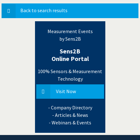
Back to search results
Measurement Events
by Sens2B
Sens2B
Online Portal
100% Sensors & Measurement
Technology
Visit Now
- Company Directory
- Articles & News
- Webinars & Events