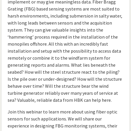
implement or may give meaningless data. Fiber Bragg
Grating (FBG) based sensing systems are most suited to
harsh environments, including submersion in salty water,
with long leads between sensors and the acquisition
system. They can give valuable insights into the
‘hammering’ process required in the installation of the
monopiles offshore. All this with an incredibly fast
installation and setup with the possibility to access data
remotely or combine it to the windfarm system for
generating reports and alarms. What lies beneath the
seabed? How will the steel structure react to the piling?
Is the pile over or under-designed? How will the structure
behave over time? Will the structure bear the wind
turbine generator reliably over many years of service at
sea? Valuable, reliable data from HBK can help here.
Join this webinar to learn more about using fiber optic
sensors for such applications. We will share our
experience in designing FBG monitoring systems, their