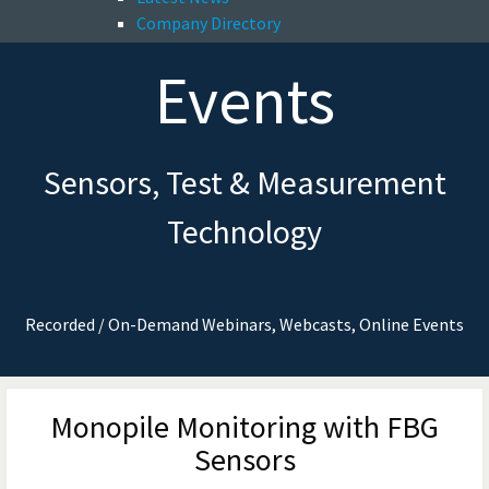
Company Directory
Events
Sensors, Test & Measurement
Technology
Recorded / On-Demand Webinars, Webcasts, Online Events
Monopile Monitoring with FBG
Sensors