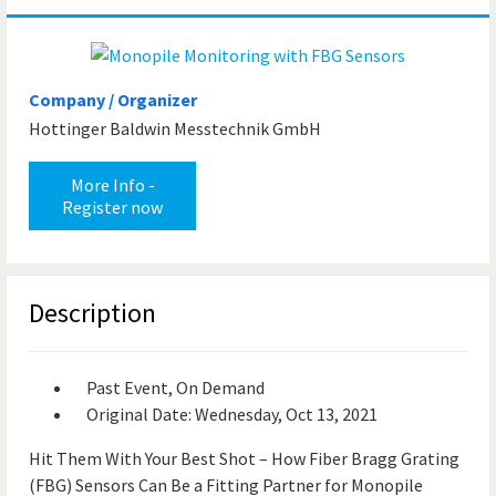
Company / Organizer
Hottinger Baldwin Messtechnik GmbH
More Info -
Register now
Description
Past Event, On Demand
Original Date: Wednesday, Oct 13, 2021
Hit Them With Your Best Shot – How Fiber Bragg Grating
(FBG) Sensors Can Be a Fitting Partner for Monopile