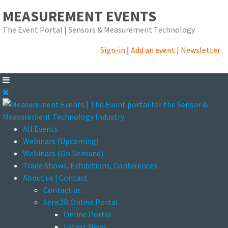
MEASUREMENT EVENTS
The Event Portal | Sensors & Measurement Technology
Sign-in
|
Add an event
|
Newsletter
All Events
Webinars (Upcoming)
Webinars (On Demand)
Trade Shows, Exhibitions, Conferences
About us | Contact
Contact us
Sens2B Online Portal
Online Portal
Latest News