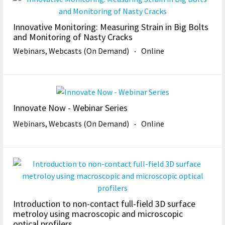
Innovative Monitoring: Measuring Strain in Big Bolts
and Monitoring of Nasty Cracks
Webinars, Webcasts (On Demand)
Online
Innovate Now - Webinar Series
Webinars, Webcasts (On Demand)
Online
Introduction to non-contact full-field 3D surface
metroloy using macroscopic and microscopic
optical profilers