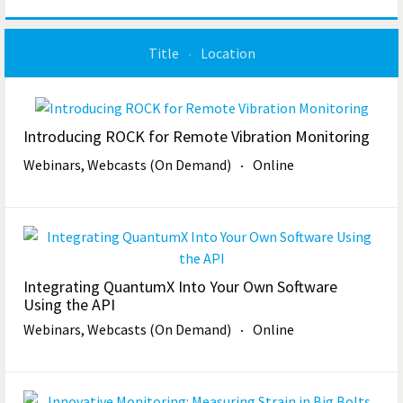
Title
Location
Introducing ROCK for Remote Vibration Monitoring
Webinars, Webcasts (On Demand)
Online
Integrating QuantumX Into Your Own Software
Using the API
Webinars, Webcasts (On Demand)
Online