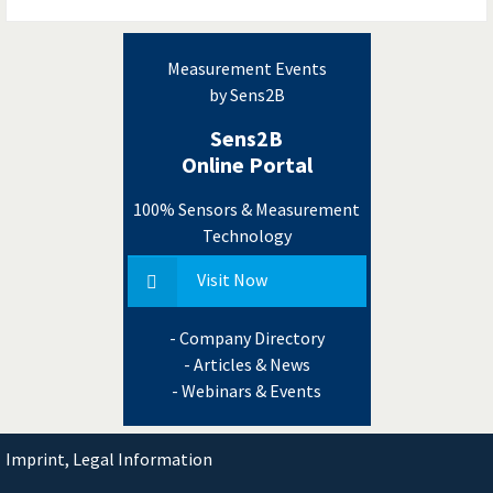
Measurement Events
by Sens2B
Sens2B
Online Portal
100% Sensors & Measurement
Technology
Visit Now
- Company Directory
- Articles & News
- Webinars & Events
Imprint, Legal Information