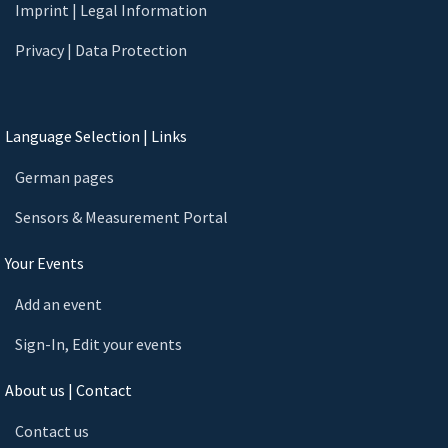
Imprint | Legal Information
Privacy | Data Protection
Language Selection | Links
German pages
Sensors & Measurement Portal
Your Events
Add an event
Sign-In, Edit your events
About us | Contact
Contact us