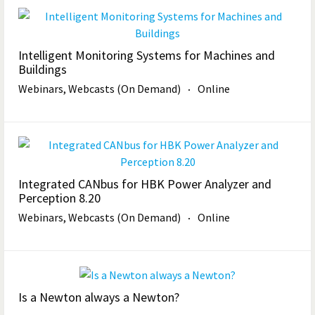
Intelligent Monitoring Systems for Machines and
Buildings
Webinars, Webcasts (On Demand)
Online
Integrated CANbus for HBK Power Analyzer and
Perception 8.20
Webinars, Webcasts (On Demand)
Online
Is a Newton always a Newton?