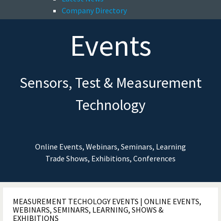
Company Directory
Events
Sensors, Test & Measurement
Technology
Online Events, Webinars, Seminars, Learning
Trade Shows, Exhibitions, Conferences
MEASUREMENT TECHOLOGY EVENTS | ONLINE EVENTS,
WEBINARS, SEMINARS, LEARNING, SHOWS &
EXHIBITIONS