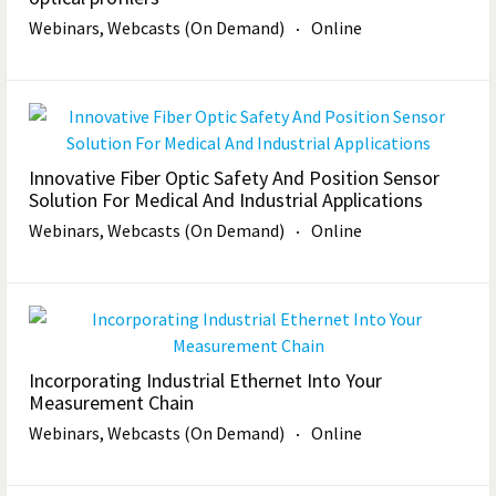
Webinars, Webcasts (On Demand)
Online
Innovative Fiber Optic Safety And Position Sensor
Solution For Medical And Industrial Applications
Webinars, Webcasts (On Demand)
Online
Incorporating Industrial Ethernet Into Your
Measurement Chain
Webinars, Webcasts (On Demand)
Online