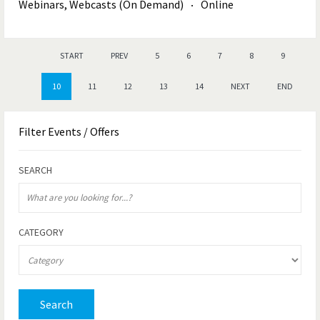
Webinars, Webcasts (On Demand)
Online
START
PREV
5
6
7
8
9
10
11
12
13
14
NEXT
END
Filter
Events / Offers
SEARCH
CATEGORY
Search